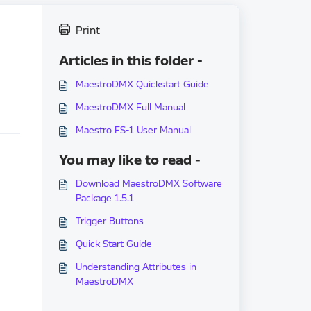
Print
Articles in this folder -
MaestroDMX Quickstart Guide
MaestroDMX Full Manual
Maestro FS-1 User Manual
You may like to read -
Download MaestroDMX Software
Package 1.5.1
Trigger Buttons
Quick Start Guide
Understanding Attributes in
MaestroDMX