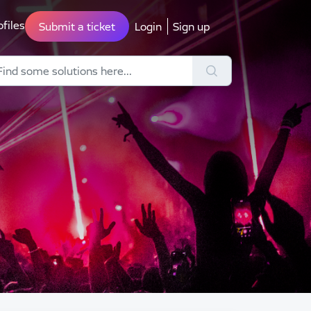
ofiles
Submit a ticket
Login
Sign up