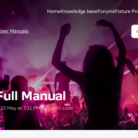
Home
Knowledge base
Forums
Fixture Pr
User Manuals
ull Manual
, 15 May at 7:11 PM by Justin Love