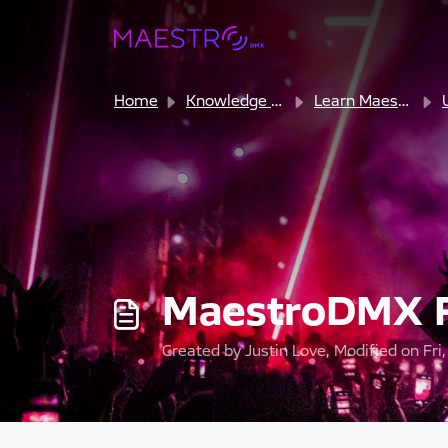
Skip to main content
Home
Knowledge base
Learn MaestroDMX
MaestroDMX F
Created by Justin Love, Modified on Fri