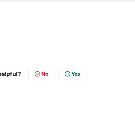
helpful?
No
Yes