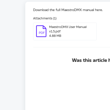
Download the full MaestroDMX manual here.
Attachments (1)
MaestroDMX User Manual
v1.5.pdf
PDF
4.88 MB
Was this article 